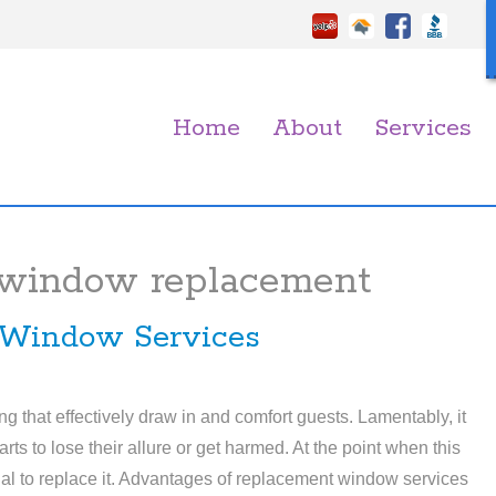
Home
About
Services
 window replacement
 Window Services
g that effectively draw in and comfort guests. Lamentably, it
ts to lose their allure or get harmed. At the point when this
ional to replace it. Advantages of replacement window services