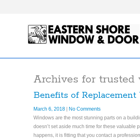
Archives for
trusted
Benefits of Replacement
March 6, 2018
|
No Comments
Windows are the most stunning parts on a buildin
doesn’t set aside much time for these valuable par
happens, it is fitting that you contact a profess