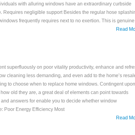
viduals with alluring windows have an extraordinary curbside
ave. Requires negligible support Besides the regular hose splashi
ndows frequently requires next to no exertion. This is genuine
Read Mo
t superfluously on poor vitality productivity, enhance and refr
ow cleaning less demanding, and even add to the home’s resal
unding to choose when to replace home windows. Contingent upo
 how old they are, a great deal of elements can point towards
 and answers for enable you to decide whether window
me: Poor Energy Efficiency Most
Read Mo