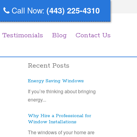
Call Now:
(443) 225-4310
Testimonials
Blog
Contact Us
Recent Posts
Energy Saving Windows
If you’re thinking about bringing
energy...
Why Hire a Professional for
Window Installations
The windows of your home are