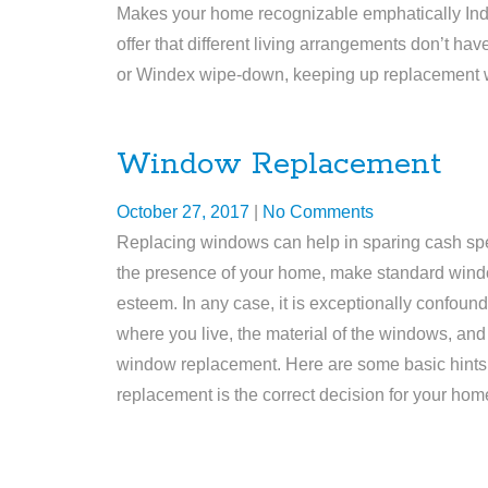
Makes your home recognizable emphatically Indi
offer that different living arrangements don’t h
or Windex wipe-down, keeping up replacement wi
Window Replacement
October 27, 2017
|
No Comments
Replacing windows can help in sparing cash spen
the presence of your home, make standard wind
esteem. In any case, it is exceptionally confo
where you live, the material of the windows, and
window replacement. Here are some basic hints
replacement is the correct decision for your ho