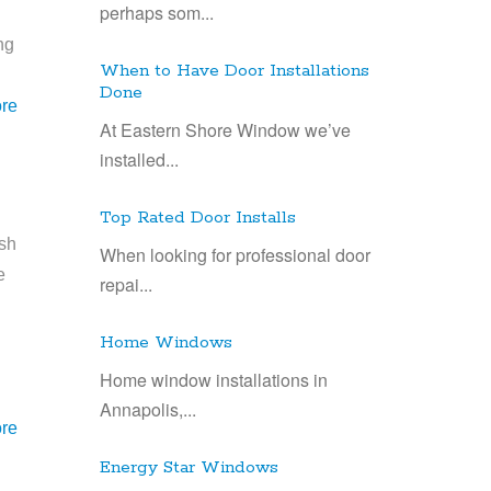
perhaps som...
ng
When to Have Door Installations
Done
re
At Eastern Shore Window we’ve
installed...
Top Rated Door Installs
esh
When looking for professional door
e
repai...
n
Home Windows
Home window installations in
Annapolis,...
re
Energy Star Windows