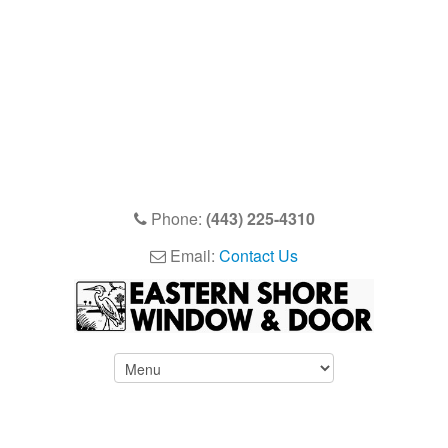
Phone:
(443) 225-4310
Email:
Contact Us