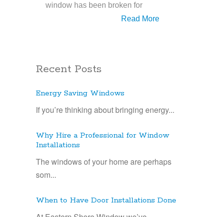
window has been broken for
Read More
Recent Posts
Energy Saving Windows
If you’re thinking about bringing energy...
Why Hire a Professional for Window
Installations
The windows of your home are perhaps
som...
When to Have Door Installations Done
At Eastern Shore Window we’ve