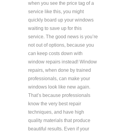
when you see the price tag of a
service like this, you might
quickly board up your windows
waiting to save up for this
service. The good news is you’re
not out of options, because you
can keep costs down with
window repairs instead! Window
repairs, when done by trained
professionals, can make your
windows look like new again.
That’s because professionals
know the very best repair
techniques, and have high
quality materials that produce
beautiful results. Even if your