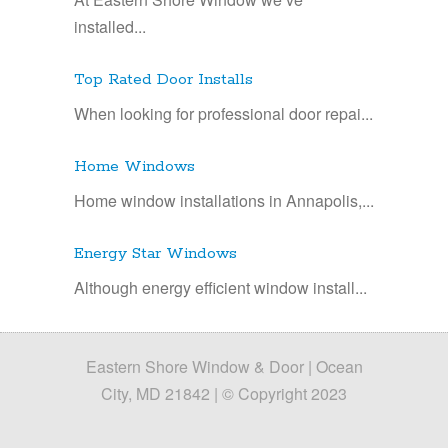
installed...
Top Rated Door Installs
When looking for professional door repai...
Home Windows
Home window installations in Annapolis,...
Energy Star Windows
Although energy efficient window install...
Eastern Shore Window & Door | Ocean
City, MD 21842 | © Copyright 2023