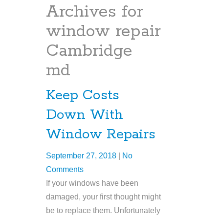
Archives for
window repair
Cambridge
md
Keep Costs
Down With
Window Repairs
September 27, 2018
|
No
Comments
If your windows have been
damaged, your first thought might
be to replace them. Unfortunately